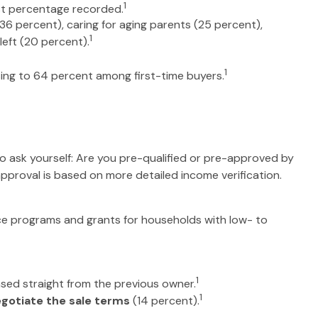
1
st percentage recorded.
36 percent), caring for aging parents (25 percent),
1
left (20 percent).
1
rising to 64 percent among first-time buyers.
 ask yourself: Are you pre-qualified or pre-approved by
pproval is based on more detailed income verification.
ce programs and grants for households with low- to
1
sed straight from the previous owner.
1
gotiate the sale terms
(14 percent).