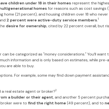
have children under 18 in their homes
represent the highe
ultigenerational homes
for reasons such as cost savings (
ng home (21 percent), and housing children over 18 who never 
1
and
2 percent were active-duty service members
.
 the
desire for ownership
, cited by 22 percent overall, but 
can be categorized as "money considerations." You’ll want to
 much information and is only based on estimates, while pre-a
you are able to buy.
 options. For example, some may find down payment assistan
1
a real estate agent or broker?
om a builder or their agent
, and another 5 percent purcha
 broker were to
find the right home
(49 percent), and to
ne