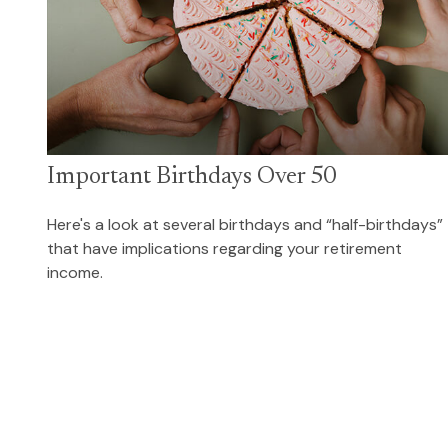
Important Birthdays Over 50
Here's a look at several birthdays and “half-birthdays”
that have implications regarding your retirement
income.