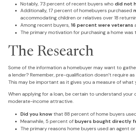
Notably, 73 percent of recent buyers who
did not 
Additionally, 17 percent of homebuyers purchased
m
accommodating children or relatives over 18 returni
Among recent buyers,
16 percent were veterans
The primary motivation for purchasing a home was
The Research
Some of the information a homebuyer may want to gather 
a lender? Remember, pre-qualification doesn’t require as
This may be important as it gives you a measure of what 
When applying for a loan, be certain to understand your
moderate-income attractive.
Did you know
that 88 percent of home buyers used 
Meanwhile, 5 percent of
buyers bought directly fr
The primary reasons home buyers used an agent or