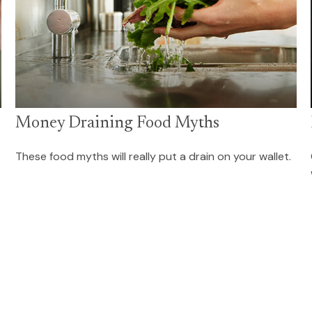
Money Draining Food Myths
These food myths will really put a drain on your wallet.