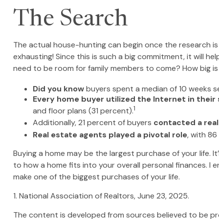
The Search
The actual house-hunting can begin once the research is o
exhausting! Since this is such a big commitment, it will h
need to be room for family members to come? How big is 
Did you know
buyers spent a median of 10 weeks sea
Every home buyer utilized the Internet in their
1
and floor plans (31 percent).
Additionally, 21 percent of buyers
contacted a real
Real estate agents played a pivotal role
, with 86
Buying a home may be the largest purchase of your life. It
to how a home fits into your overall personal finances. I
make one of the biggest purchases of your life.
1. National Association of Realtors, June 23, 2025.
The content is developed from sources believed to be prov