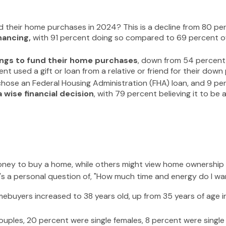
d their home purchases in 2024? This is a decline from 80 per
nancing,
with 91 percent doing so compared to 69 percent of
ings to fund their home purchases
, down from 54 percent 
 used a gift or loan from a relative or friend for their down 
ose an Federal Housing Administration (FHA) loan, and 9 perc
wise financial decision
, with 79 percent believing it to be
ey to buy a home, while others might view home ownership as
, it's a personal question of, "How much time and energy do I w
ebuyers increased to 38 years old, up from 35 years of age i
ouples, 20 percent were single females, 8 percent were singl