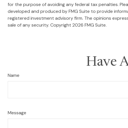
for the purpose of avoiding any federal tax penalties. Plea
developed and produced by FMG Suite to provide informati
registered investment advisory firm. The opinions express
sale of any security. Copyright
2026 FMG Suite.
Have A
Name
Message