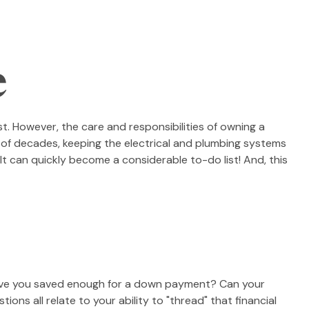
e
. However, the care and responsibilities of owning a
of decades, keeping the electrical and plumbing systems
It can quickly become a considerable to-do list! And, this
Have you saved enough for a down payment? Can your
 all relate to your ability to "thread" that financial