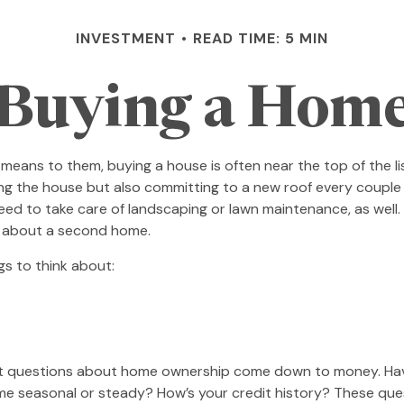
INVESTMENT
READ TIME: 5 MIN
Buying a Hom
ans to them, buying a house is often near the top of the list
g the house but also committing to a new roof every couple 
eed to take care of landscaping or lawn maintenance, as well. 
g about a second home.
gs to think about:
 most questions about home ownership come down to money. 
asonal or steady? How’s your credit history? These questions