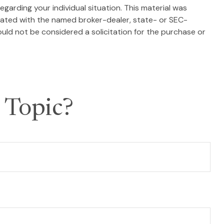
egarding your individual situation. This material was
liated with the named broker-dealer, state- or SEC-
uld not be considered a solicitation for the purchase or
 Topic?