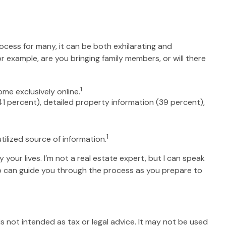
ocess for many, it can be both exhilarating and
r example, are you bringing family members, or will there
1
me exclusively online.
41 percent), detailed property information (39 percent),
1
utilized source of information.
your lives. I’m not a real estate expert, but I can speak
who can guide you through the process as you prepare to
s not intended as tax or legal advice. It may not be used