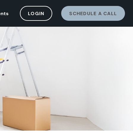
ents
LOGIN
SCHEDULE A CALL