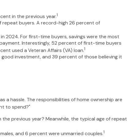
1
cent in the previous year.
 repeat buyers. A record-high 26 percent of
in 2024. For first-time buyers, savings were the most
payment. Interestingly, 52 percent of first-time buyers
1
ent used a Veteran Affairs (VA) loan.
 a good investment, and 39 percent of those believing it
 a hassle. The responsibilities of home ownership are
ant to spend?"
n the previous year? Meanwhile, the typical age of repeat
1
e males, and 6 percent were unmarried couples.