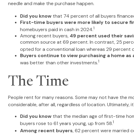
needle and make the purchase happen.
Did you know
that 74 percent of all buyers finance
First-time buyers were more likely to secure fi
1
homebuyers paid in cash in 2024.
Among recent buyers,
49 percent used their sav
common source at 69 percent. In contrast, 25 percent
opted for a conventional loan whereas 29 percent ch
Buyers continue to view purchasing a home as a 
1
was better than other investments.
The Time
People rent for many reasons. Some may not have the mon
considerable, after all, regardless of location. Ultimately
Did you know
that the median age of first-time hom
1
buyers rose to 61 years young, up from 58.
Among recent buyers
, 62 percent were married c