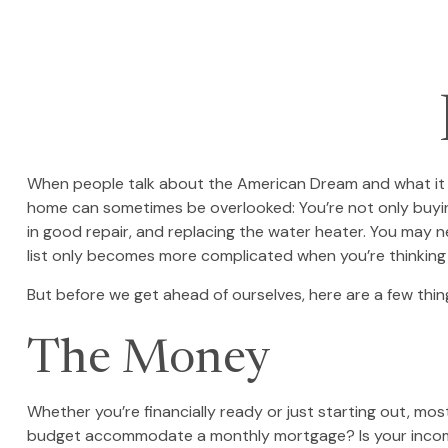
When people talk about the American Dream and what it me
home can sometimes be overlooked: You’re not only buyin
in good repair, and replacing the water heater. You may n
list only becomes more complicated when you’re thinkin
But before we get ahead of ourselves, here are a few thin
The Money
Whether you’re financially ready or just starting out,
budget accommodate a monthly mortgage? Is your income se