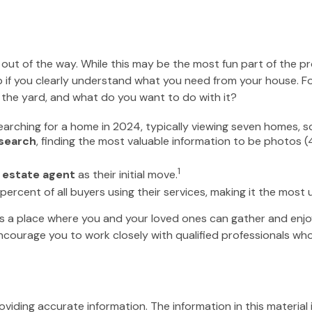
ut of the way. While this may be the most fun part of the pr
elp if you clearly understand what you need from your house. Fo
the yard, and what do you want to do with it?
rching for a home in 2024, typically viewing seven homes, so
 search
, finding the most valuable information to be photos (
1
 estate agent
as their initial move.
 percent of all buyers using their services, making it the most 
’s a place where you and your loved ones can gather and enjoy 
 encourage you to work closely with qualified professionals 
iding accurate information. The information in this material i