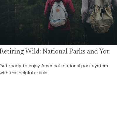
Retiring Wild: National Parks and You
Get ready to enjoy America’s national park system
with this helpful article.