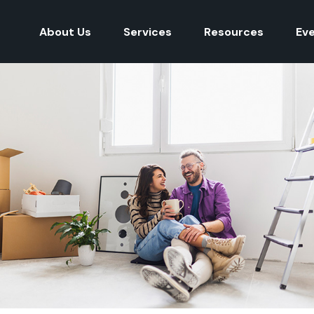
About Us
Services
Resources
Ev