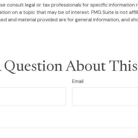
se consult legal or tax professionals for specific information r
on on a topic that may be of interest. FMG Suite is not affi
ed and material provided are for general information, and sho
 Question About This
Email