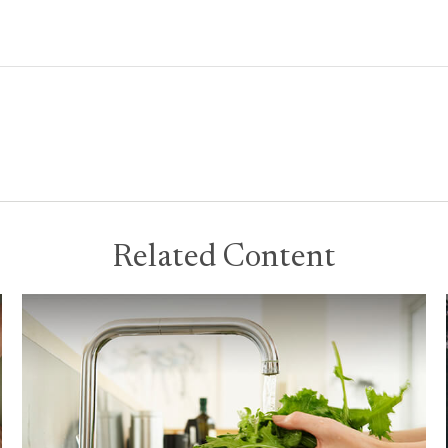
Related Content