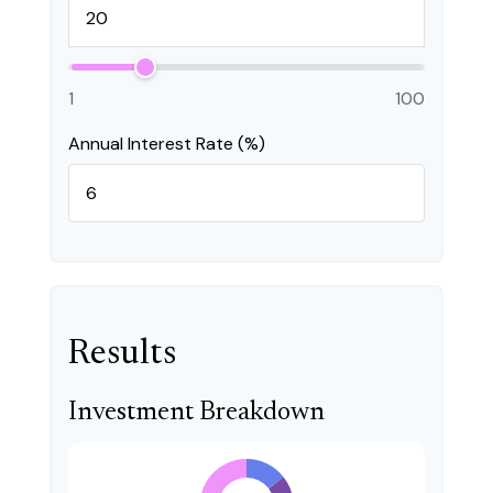
1
100
Annual Interest Rate (%)
Results
Investment Breakdown