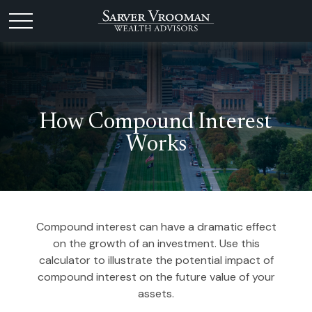
How Compound Interest
Works
Compound interest can have a dramatic effect
on the growth of an investment. Use this
calculator to illustrate the potential impact of
compound interest on the future value of your
assets.