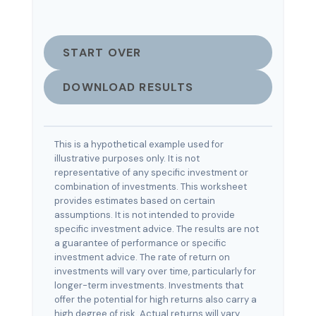
START OVER
DOWNLOAD RESULTS
This is a hypothetical example used for
illustrative purposes only. It is not
representative of any specific investment or
combination of investments. This worksheet
provides estimates based on certain
assumptions. It is not intended to provide
specific investment advice. The results are not
a guarantee of performance or specific
investment advice. The rate of return on
investments will vary over time, particularly for
longer-term investments. Investments that
offer the potential for high returns also carry a
high degree of risk. Actual returns will vary.