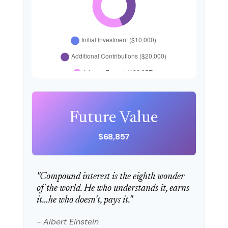
Future Value
$68,857
"Compound interest is the eighth wonder
of the world. He who understands it, earns
it…he who doesn't, pays it."
- Albert Einstein