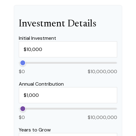
Investment Details
Initial Investment
$0
$10,000,000
Annual Contribution
$0
$10,000,000
Years to Grow