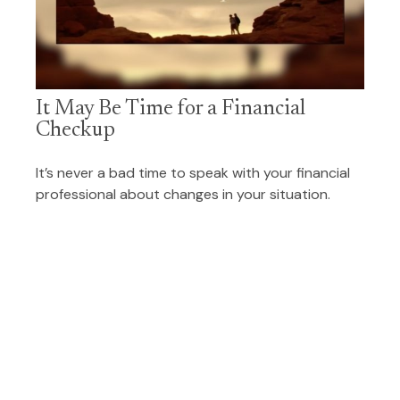
It May Be Time for a Financial
Checkup
It’s never a bad time to speak with your financial
professional about changes in your situation.