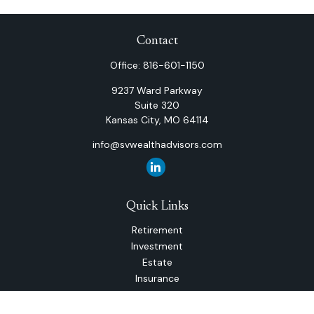
Contact
Office:
816-601-1150
9237 Ward Parkway
Suite 320
Kansas City,
MO
64114
info@svwealthadvisors.com
Quick Links
Retirement
Investment
Estate
Insurance
Tax
Money