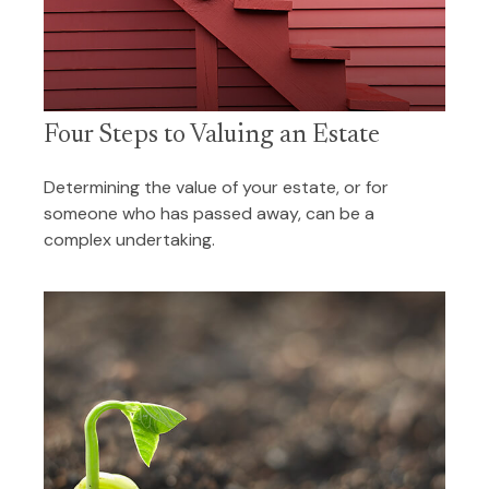
Four Steps to Valuing an Estate
Determining the value of your estate, or for
someone who has passed away, can be a
complex undertaking.