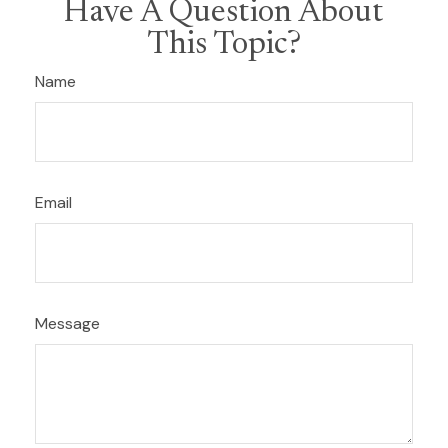
Have A Question About
This Topic?
Name
Email
Message