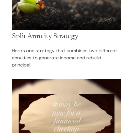
Split Annuity Strategy
Here's one strategy that combines two different
annuities to generate income and rebuild
principal.