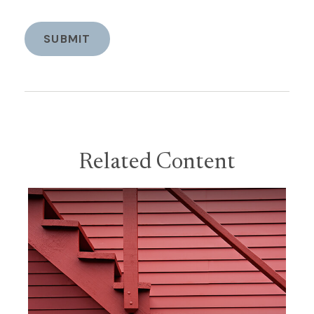
Related Content