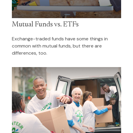
Mutual Funds vs. ETFs
Exchange-traded funds have some things in
common with mutual funds, but there are
differences, too.