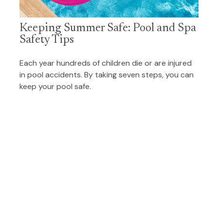
Keeping Summer Safe: Pool and Spa
Safety Tips
Each year hundreds of children die or are injured
in pool accidents. By taking seven steps, you can
keep your pool safe.