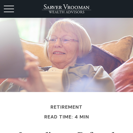
RETIREMENT
READ TIME: 4 MIN