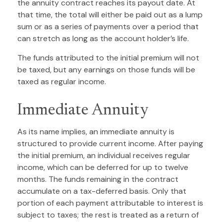
the annuity contract reaches its payout date. At
that time, the total will either be paid out as a lump
sum or as a series of payments over a period that
can stretch as long as the account holder’s life.
The funds attributed to the initial premium will not
be taxed, but any earnings on those funds will be
taxed as regular income.
Immediate Annuity
As its name implies, an immediate annuity is
structured to provide current income. After paying
the initial premium, an individual receives regular
income, which can be deferred for up to twelve
months. The funds remaining in the contract
accumulate on a tax-deferred basis. Only that
portion of each payment attributable to interest is
subject to taxes; the rest is treated as a return of