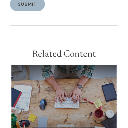
Related Content