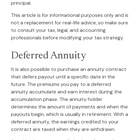
principal.
This article is for informational purposes only and is
not a replacement for real-life advice, so make sure
to consult your tax, legal, and accounting
professionals before modifying your tax strategy.
Deferred Annuity
It is also possible to purchase an annuity contract
that defers payout until a specific date in the
future. The premiums you pay to a deferred
annuity accumulate and earn interest during the
accumulation phase. The annuity holder
determines the amount of payments and when the
payouts begin, which is usually in retirement. With a
deferred annuity, the earnings credited to your
contract are taxed when they are withdrawn.