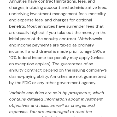
Annuities have contract limitations, fees, and
charges, including account and administrative fees,
underlying investment management fees, mortality
and expense fees, and charges for optional
benefits. Most annuities have surrender fees that
are usually highest if you take out the money in the
initial years of the annuity contract. Withdrawals
and income payments are taxed as ordinary
income. If a withdrawal is made prior to age 59½, a
10% federal income tax penalty may apply (unless
an exception applies). The guarantees of an
annuity contract depend on the issuing company’s
claims-paying ability. Annuities are not guaranteed
by the FDIC or any other government agency.
Variable annuities are sold by prospectus, which
contains detailed information about investment
objectives and risks, as well as charges and
expenses. You are encouraged to read the