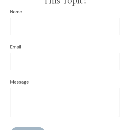
This Topic?
Name
Email
Message