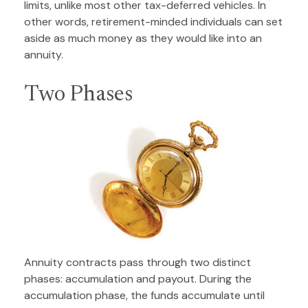
limits, unlike most other tax-deferred vehicles. In
other words, retirement-minded individuals can set
aside as much money as they would like into an
annuity.
Two Phases
Annuity contracts pass through two distinct
phases: accumulation and payout. During the
accumulation phase, the funds accumulate until