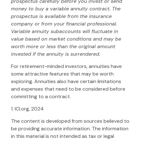
prospectus carefully before you invest or send
money to buy a variable annuity contract. The
prospectus is available from the insurance
company or from your financial professional.
Variable annuity subaccounts will fluctuate in
value based on market conditions and may be
worth more or less than the original amount
invested if the annuity is surrendered.
For retirement-minded investors, annuities have
some attractive features that may be worth
exploring. Annuities also have certain limitations
and expenses that need to be considered before
committing to a contract.
1. ICI.org, 2024
The content is developed from sources believed to
be providing accurate information. The information
in this material is not intended as tax or legal