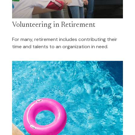
Volunteering in Retirement
For many, retirement includes contributing their
time and talents to an organization in need.