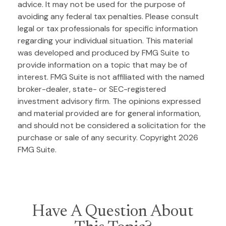
advice. It may not be used for the purpose of
avoiding any federal tax penalties. Please consult
legal or tax professionals for specific information
regarding your individual situation. This material
was developed and produced by FMG Suite to
provide information on a topic that may be of
interest. FMG Suite is not affiliated with the named
broker-dealer, state- or SEC-registered
investment advisory firm. The opinions expressed
and material provided are for general information,
and should not be considered a solicitation for the
purchase or sale of any security. Copyright
2026
FMG Suite.
Have A Question About