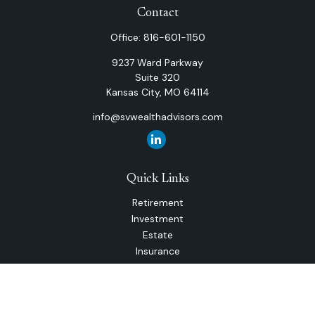
Contact
Office:
816-601-1150
9237 Ward Parkway
Suite 320
Kansas City,
MO
64114
info@svwealthadvisors.com
Quick Links
Retirement
Investment
Estate
Insurance
Tax
Money
Lifestyle