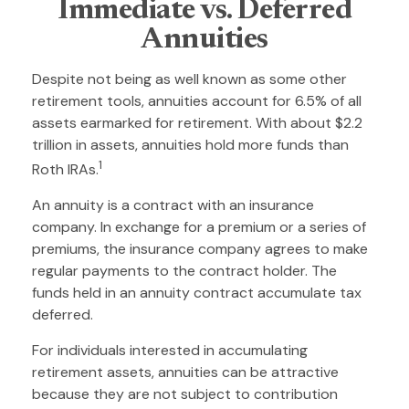
Immediate vs. Deferred
Annuities
Despite not being as well known as some other
retirement tools, annuities account for 6.5% of all
assets earmarked for retirement. With about $2.2
trillion in assets, annuities hold more funds than
1
Roth IRAs.
An annuity is a contract with an insurance
company. In exchange for a premium or a series of
premiums, the insurance company agrees to make
regular payments to the contract holder. The
funds held in an annuity contract accumulate tax
deferred.
For individuals interested in accumulating
retirement assets, annuities can be attractive
because they are not subject to contribution