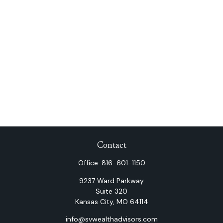
Contact
Office:
816-601-1150
9237 Ward Parkway
Suite 320
Kansas City,
MO
64114
info@svwealthadvisors.com