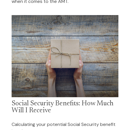
when it comes to the AMT.
Social Security Benefits: How Much
Will I Receive
Calculating your potential Social Security benefit