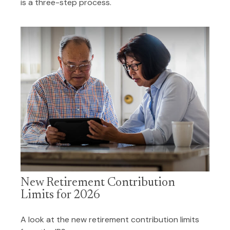
is a three-step process.
New Retirement Contribution
Limits for 2026
A look at the new retirement contribution limits