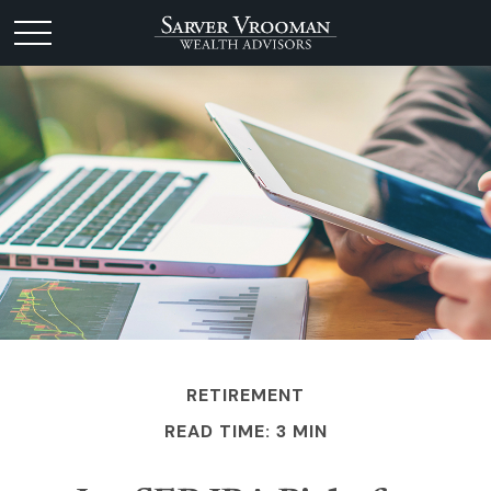
RETIREMENT
READ TIME: 3 MIN