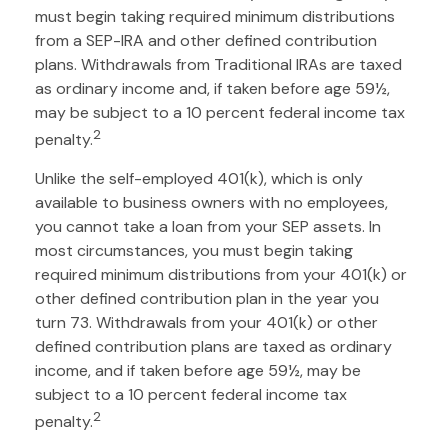
must begin taking required minimum distributions
from a SEP-IRA and other defined contribution
plans. Withdrawals from Traditional IRAs are taxed
as ordinary income and, if taken before age 59½,
may be subject to a 10 percent federal income tax
2
penalty.
Unlike the self-employed 401(k), which is only
available to business owners with no employees,
you cannot take a loan from your SEP assets. In
most circumstances, you must begin taking
required minimum distributions from your 401(k) or
other defined contribution plan in the year you
turn 73. Withdrawals from your 401(k) or other
defined contribution plans are taxed as ordinary
income, and if taken before age 59½, may be
subject to a 10 percent federal income tax
2
penalty.