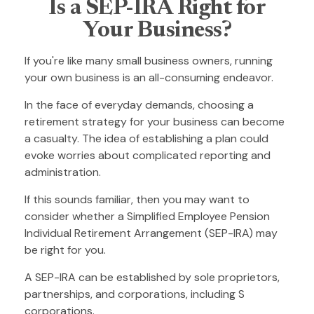
Is a SEP-IRA Right for
Your Business?
If you're like many small business owners, running
your own business is an all-consuming endeavor.
In the face of everyday demands, choosing a
retirement strategy for your business can become
a casualty. The idea of establishing a plan could
evoke worries about complicated reporting and
administration.
If this sounds familiar, then you may want to
consider whether a Simplified Employee Pension
Individual Retirement Arrangement (SEP-IRA) may
be right for you.
A SEP-IRA can be established by sole proprietors,
partnerships, and corporations, including S
corporations.