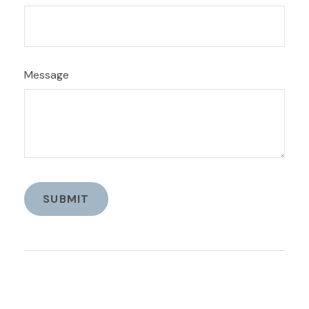
Message