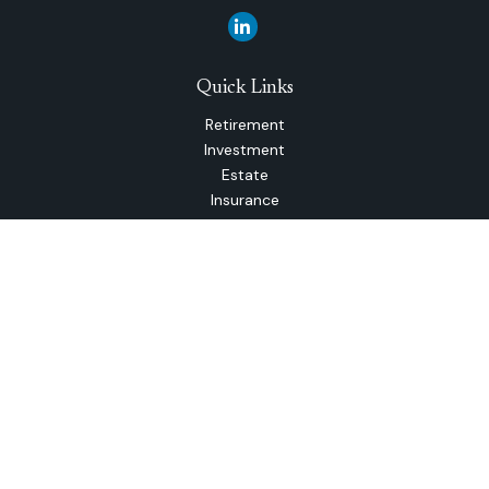
Quick Links
Retirement
Investment
Estate
Insurance
Tax
Money
Lifestyle
Latest Articles
All Videos
All Calculators
The content is developed from sources believed to be
providing accurate information. The information in this
material is not intended as tax or legal advice. Please consult
legal or tax professionals for specific information regarding
your individual situation. Some of this material was