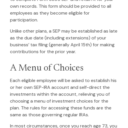
own records. This form should be provided to all
employees as they become eligible for
participation.
Unlike other plans, a SEP may be established as late
as the due date (including extensions) of your
business’ tax filing (generally April 15th) for making
contributions for the prior year.
A Menu of Choices
Each eligible employee will be asked to establish his
or her own SEP-IRA account and self-direct the
investments within the account, relieving you of
choosing a menu of investment choices for the
plan. The rules for accessing these funds are the
same as those governing regular IRAs.
In most circumstances, once you reach age 73, you