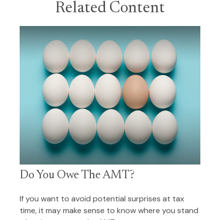
Related Content
Do You Owe The AMT?
If you want to avoid potential surprises at tax
time, it may make sense to know where you stand