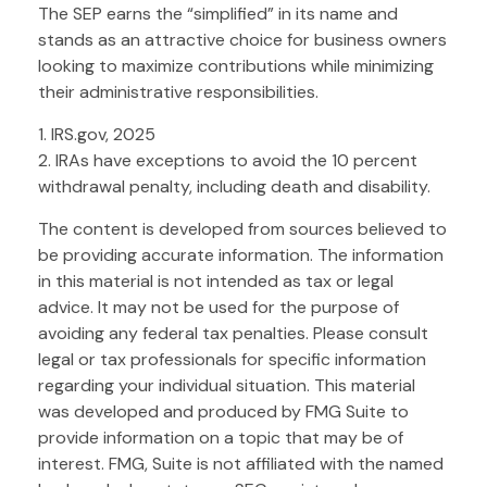
The SEP earns the “simplified” in its name and
stands as an attractive choice for business owners
looking to maximize contributions while minimizing
their administrative responsibilities.
1. IRS.gov, 2025
2. IRAs have exceptions to avoid the 10 percent
withdrawal penalty, including death and disability.
The content is developed from sources believed to
be providing accurate information. The information
in this material is not intended as tax or legal
advice. It may not be used for the purpose of
avoiding any federal tax penalties. Please consult
legal or tax professionals for specific information
regarding your individual situation. This material
was developed and produced by FMG Suite to
provide information on a topic that may be of
interest. FMG, Suite is not affiliated with the named