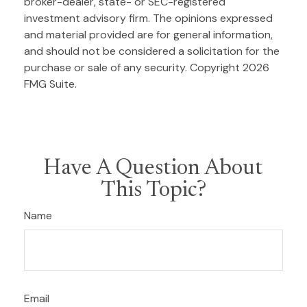
broker-dealer, state- or SEC-registered
investment advisory firm. The opinions expressed
and material provided are for general information,
and should not be considered a solicitation for the
purchase or sale of any security. Copyright
2026
FMG Suite.
Have A Question About
This Topic?
Name
Email