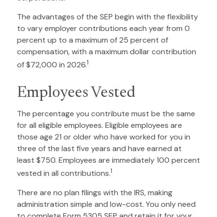
The advantages of the SEP begin with the flexibility
to vary employer contributions each year from 0
percent up to a maximum of 25 percent of
compensation, with a maximum dollar contribution
1
of $72,000 in 2026.
Employees Vested
The percentage you contribute must be the same
for all eligible employees. Eligible employees are
those age 21 or older who have worked for you in
three of the last five years and have earned at
least $750. Employees are immediately 100 percent
1
vested in all contributions.
There are no plan filings with the IRS, making
administration simple and low-cost. You only need
to complete Form 5305 SEP and retain it for your