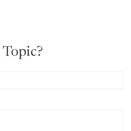
 Topic?