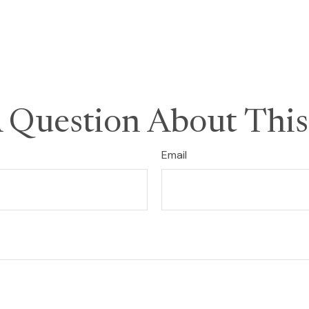
 Question About This
Email