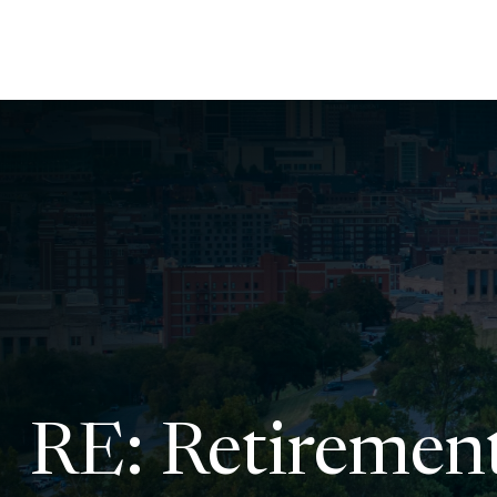
RE: Retiremen