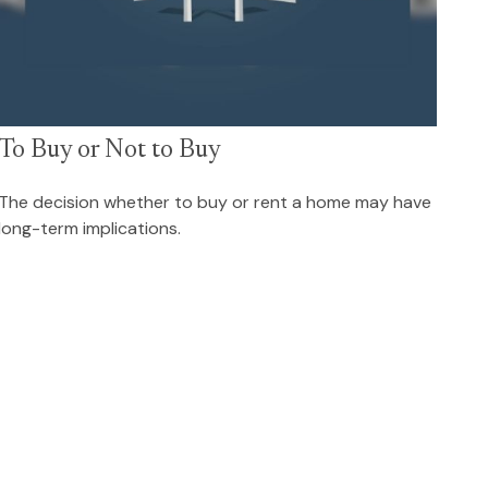
To Buy or Not to Buy
The decision whether to buy or rent a home may have
long-term implications.