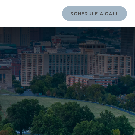
ents
LOGIN
SCHEDULE A CALL