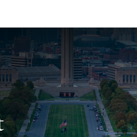
About Us
Services
Resources
Ev
t