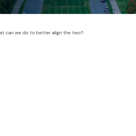
hat can we do to better align the two?