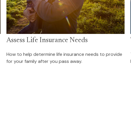
Assess Life Insurance Needs
How to help determine life insurance needs to provide
for your family after you pass away.