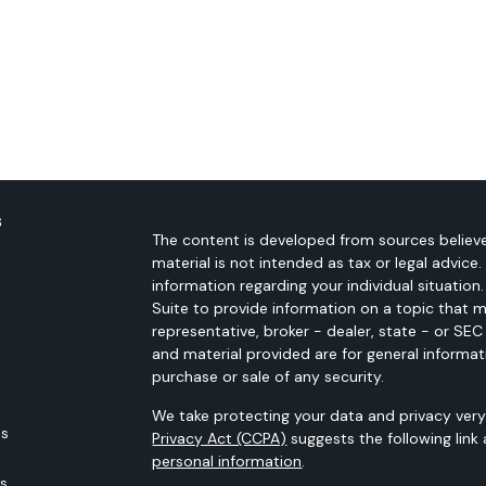
s
The content is developed from sources believe
material is not intended as tax or legal advice.
information regarding your individual situati
Suite to provide information on a topic that m
representative, broker - dealer, state - or SE
and material provided are for general informat
purchase or sale of any security.
We take protecting your data and privacy very 
es
Privacy Act (CCPA)
suggests the following link
personal information
.
rs