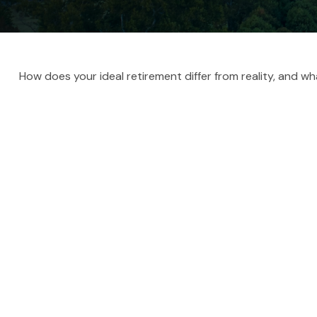
How does your ideal retirement differ from reality, and w