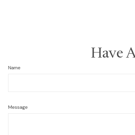
Have A
Name
Message