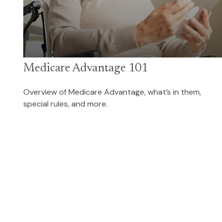
Medicare Advantage 101
Overview of Medicare Advantage, what’s in them,
special rules, and more.