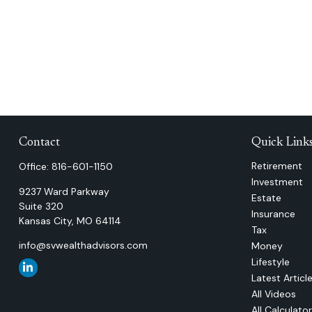
Contact
Quick Link
Retirement
Office:
816-601-1150
Investment
9237 Ward Parkway
Estate
Suite 320
Insurance
Kansas City,
MO
64114
Tax
info@svwealthadvisors.com
Money
Lifestyle
Latest Articl
All Videos
All Calculato