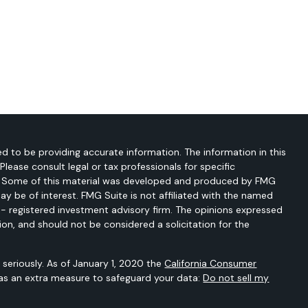
d to be providing accurate information. The information in this
 Please consult legal or tax professionals for specific
on. Some of this material was developed and produced by FMG
ay be of interest. FMG Suite is not affiliated with the named
C - registered investment advisory firm. The opinions expressed
ion, and should not be considered a solicitation for the
seriously. As of January 1, 2020 the
California Consumer
 as an extra measure to safeguard your data:
Do not sell my