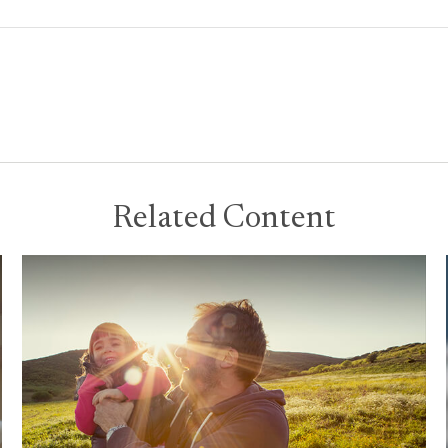
Related Content