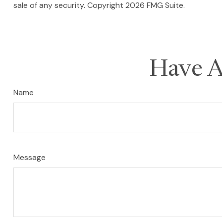
sale of any security. Copyright
2026 FMG Suite.
Have A
Name
Message