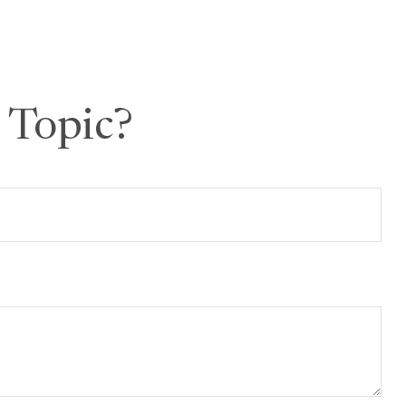
 Topic?