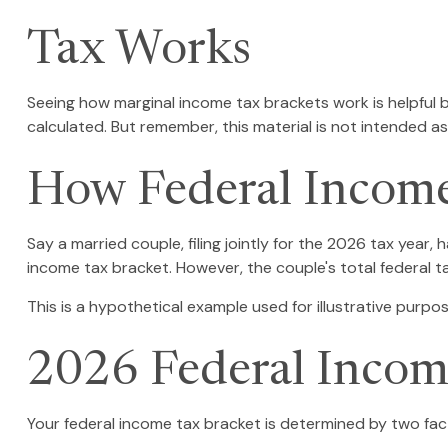
Tax Works
Seeing how marginal income tax brackets work is helpful b
calculated. But remember, this material is not intended as 
How Federal Income
Say a married couple, filing jointly for the 2026 tax year
income tax bracket. However, the couple's total federal 
This is a hypothetical example used for illustrative purpos
2026 Federal Incom
Your federal income tax bracket is determined by two facto