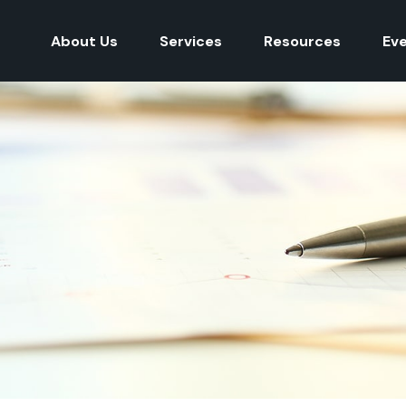
About Us
Services
Resources
Ev