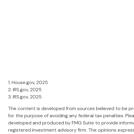
1. House.gov, 2025
2. IRS.gov, 2025
3. IRS.gov, 2025
The content is developed from sources believed to be prov
for the purpose of avoiding any federal tax penalties. Plea
developed and produced by FMG Suite to provide informati
registered investment advisory firm. The opinions express