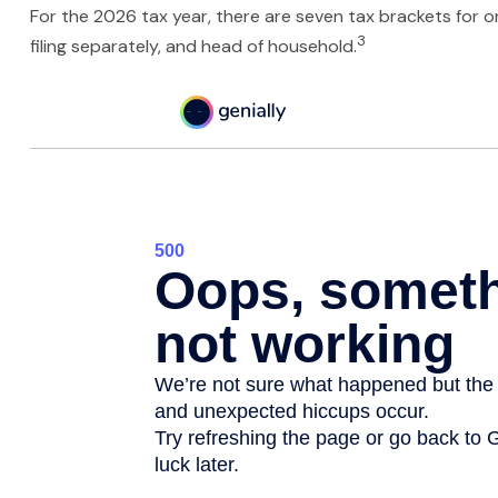
For the 2026 tax year, there are seven tax brackets for ord
3
filing separately, and head of household.