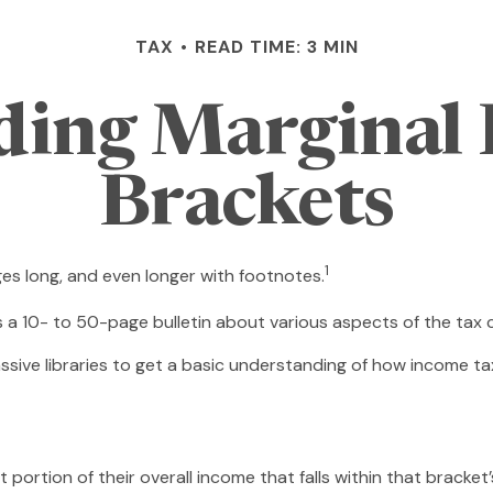
TAX
READ TIME: 3 MIN
ding Marginal 
Brackets
1
ges long, and even longer with footnotes.
s a 10- to 50-page bulletin about various aspects of the tax 
ssive libraries to get a basic understanding of how income 
 portion of their overall income that falls within that bracket’