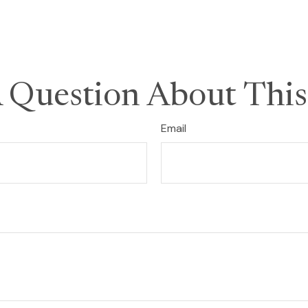
 Question About This
Email