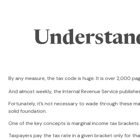
Understan
By any measure, the tax code is huge. It is over 2,000 pa
And almost weekly, the Internal Revenue Service publishe
Fortunately, it’s not necessary to wade through these ma
solid foundation.
One of the key concepts is marginal income tax brackets.
Taxpayers pay the tax rate in a given bracket only for that