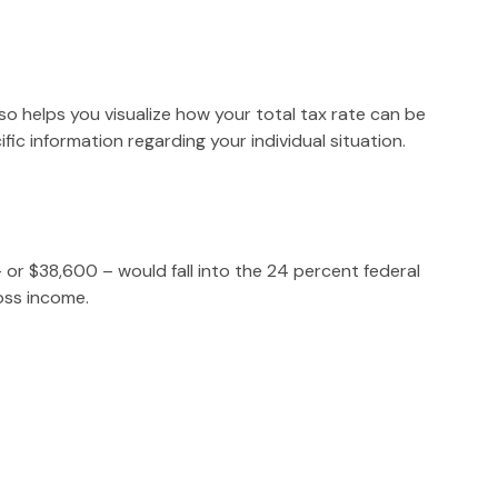
so helps you visualize how your total tax rate can be
fic information regarding your individual situation.
– or $38,600 – would fall into the 24 percent federal
oss income.