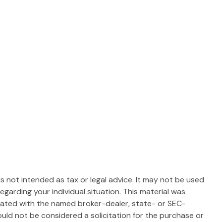
s not intended as tax or legal advice. It may not be used
egarding your individual situation. This material was
liated with the named broker-dealer, state- or SEC-
uld not be considered a solicitation for the purchase or