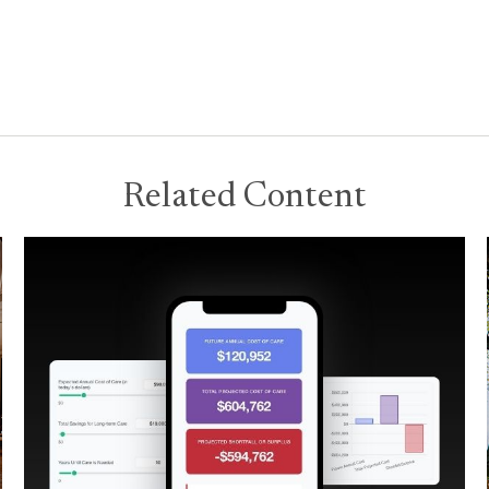
Related Content