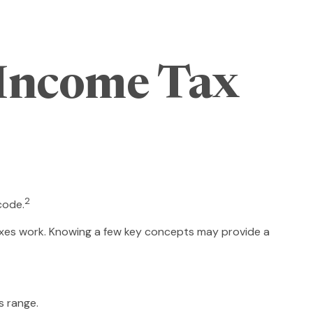
Income Tax
2
code.
taxes work. Knowing a few key concepts may provide a
s range.