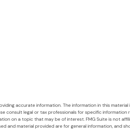
iding accurate information. The information in this material i
se consult legal or tax professionals for specific information r
on on a topic that may be of interest. FMG Suite is not affi
ed and material provided are for general information, and sho