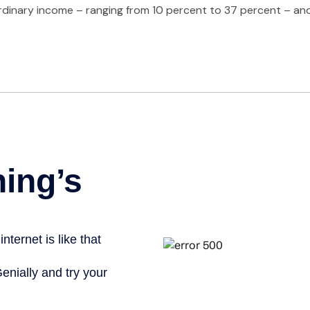
inary income – ranging from 10 percent to 37 percent – and four