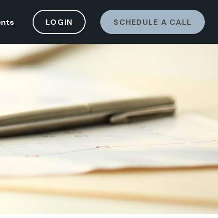
ents
LOGIN
SCHEDULE A CALL