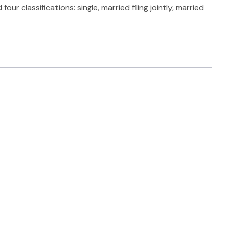
 classifications: single, married filing jointly, married