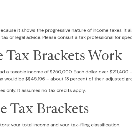
ecause it shows the progressive nature of income taxes. It al
tax or legal advice. Please consult a tax professional for speci
 Tax Brackets Work
, had a taxable income of $250,000. Each dollar over $211,400 
tax would be $$45,196 – about 18 percent of their adjusted gr
es only. It assumes no tax credits apply.
e Tax Brackets
rs: your total income and your tax-filing classification.